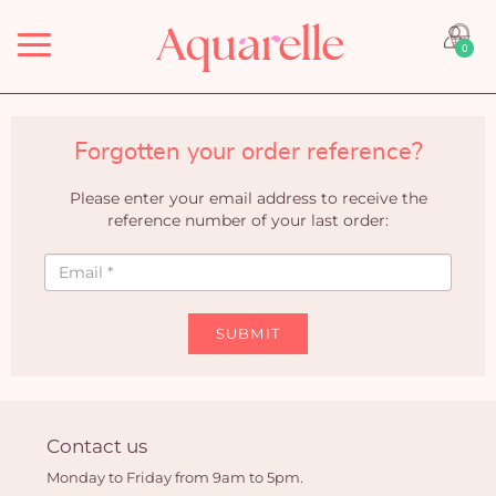
Menu
0
Forgotten your order reference?
Please enter your email address to receive the
reference number of your last order:
SUBMIT
Contact us
Monday to Friday from 9am to 5pm.