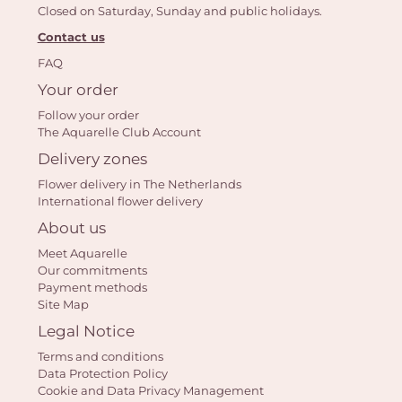
Closed on Saturday, Sunday and public holidays.
Contact us
FAQ
Yo
Your order
bas
Follow your order
i
The Aquarelle Club Account
Delivery zones
em
Flower delivery in The Netherlands
International flower delivery
About us
Meet Aquarelle
Our commitments
Payment methods
Site Map
Legal Notice
Terms and conditions
Data Protection Policy
Cookie and Data Privacy Management