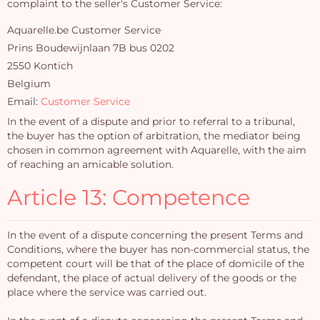
complaint to the seller's Customer Service:
Aquarelle.be Customer Service
Prins Boudewijnlaan 7B bus 0202
2550 Kontich
Belgium
Email:
Customer Service
In the event of a dispute and prior to referral to a tribunal,
the buyer has the option of arbitration, the mediator being
chosen in common agreement with Aquarelle, with the aim
of reaching an amicable solution.
Article 13: Competence
In the event of a dispute concerning the present Terms and
Conditions, where the buyer has non-commercial status, the
competent court will be that of the place of domicile of the
defendant, the place of actual delivery of the goods or the
place where the service was carried out.