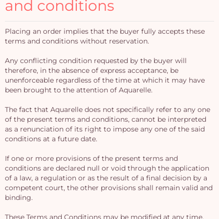
and conditions
Placing an order implies that the buyer fully accepts these
terms and conditions without reservation.
Any conflicting condition requested by the buyer will
therefore, in the absence of express acceptance, be
unenforceable regardless of the time at which it may have
been brought to the attention of Aquarelle.
The fact that Aquarelle does not specifically refer to any one
of the present terms and conditions, cannot be interpreted
as a renunciation of its right to impose any one of the said
conditions at a future date.
If one or more provisions of the present terms and
conditions are declared null or void through the application
of a law, a regulation or as the result of a final decision by a
competent court, the other provisions shall remain valid and
binding.
These Terms and Conditions may be modified at any time,