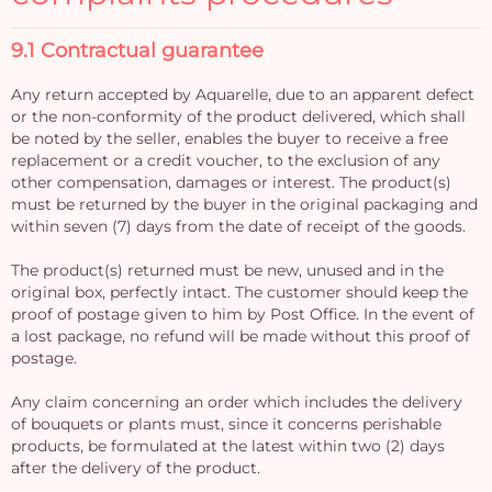
9.1 Contractual guarantee
Any return accepted by Aquarelle, due to an apparent defect
or the non-conformity of the product delivered, which shall
be noted by the seller, enables the buyer to receive a free
replacement or a credit voucher, to the exclusion of any
other compensation, damages or interest. The product(s)
must be returned by the buyer in the original packaging and
within seven (7) days from the date of receipt of the goods.
The product(s) returned must be new, unused and in the
original box, perfectly intact. The customer should keep the
proof of postage given to him by Post Office. In the event of
a lost package, no refund will be made without this proof of
postage.
Any claim concerning an order which includes the delivery
of bouquets or plants must, since it concerns perishable
products, be formulated at the latest within two (2) days
after the delivery of the product.