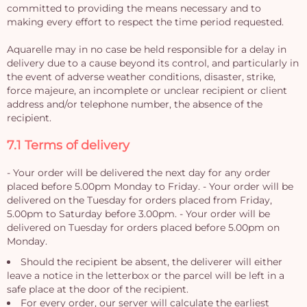
committed to providing the means necessary and to
making every effort to respect the time period requested.
Aquarelle may in no case be held responsible for a delay in
delivery due to a cause beyond its control, and particularly in
the event of adverse weather conditions, disaster, strike,
force majeure, an incomplete or unclear recipient or client
address and/or telephone number, the absence of the
recipient.
7.1 Terms of delivery
- Your order will be delivered the next day for any order
placed before 5.00pm Monday to Friday. - Your order will be
delivered on the Tuesday for orders placed from Friday,
5.00pm to Saturday before 3.00pm. - Your order will be
delivered on Tuesday for orders placed before 5.00pm on
Monday.
Should the recipient be absent, the deliverer will either
leave a notice in the letterbox or the parcel will be left in a
safe place at the door of the recipient.
For every order, our server will calculate the earliest