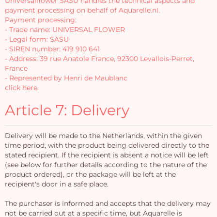
Universalflower SASU handles the technical aspects and
payment processing on behalf of Aquarelle.nl.
Payment processing:
- Trade name: UNIVERSAL FLOWER
- Legal form: SASU
- SIREN number: 419 910 641
- Address: 39 rue Anatole France, 92300 Levallois-Perret,
France
- Represented by Henri de Maublanc
click here.
Article 7: Delivery
Delivery will be made to the Netherlands, within the given
time period, with the product being delivered directly to the
stated recipient. If the recipient is absent a notice will be left
(see below for further details according to the nature of the
product ordered), or the package will be left at the
recipient's door in a safe place.
The purchaser is informed and accepts that the delivery may
not be carried out at a specific time, but Aquarelle is