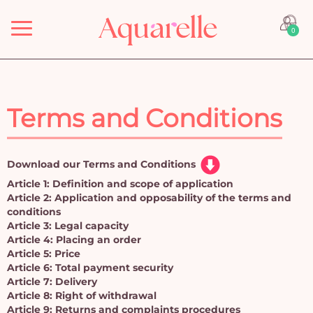
Menu
0
Terms and Conditions
Download our Terms and Conditions
Article 1: Definition and scope of application
Article 2: Application and opposability of the terms and
conditions
Article 3: Legal capacity
Article 4: Placing an order
Article 5: Price
Article 6: Total payment security
Article 7: Delivery
Article 8: Right of withdrawal
Article 9: Returns and complaints procedures