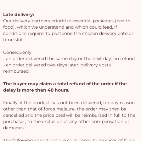
Late delivery:
Our delivery partners prioritize essential packages (health,
food), which we understand and which could lead, if
conditions require, to postpone the chosen delivery date or
time slot.
Consequenly:
- an order delivered the same day or the next day: no refund
- an order delivered two days later: delivery costs
reimbursed.
The buyer may claim a total refund of the order if the
delay is more than 48 hours.
Yo
Finally, if the product has not been delivered, for any reason
other than that of force majeure, the order may then be
bas
cancelled and the price paid will be reimbursed in full to the
i
purchaser, to the exclusion of any other compensation or
damages.
em
The following conditions are considered to be cases of force