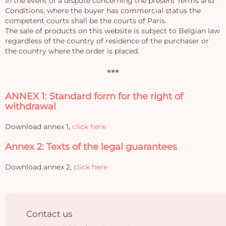
In the event of a dispute concerning the present Terms and
Conditions, where the buyer has commercial status the
competent courts shall be the courts of Paris.
The sale of products on this website is subject to Belgian law
regardless of the country of residence of the purchaser or
the country where the order is placed.
***
ANNEX 1: Standard form for the right of
withdrawal
Download annex 1,
click here
Annex 2: Texts of the legal guarantees
Download annex 2,
click here
Contact us