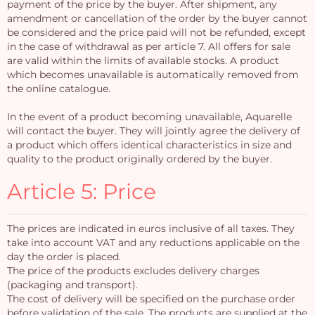
payment of the price by the buyer. After shipment, any
amendment or cancellation of the order by the buyer cannot
be considered and the price paid will not be refunded, except
in the case of withdrawal as per article 7. All offers for sale
are valid within the limits of available stocks. A product
which becomes unavailable is automatically removed from
the online catalogue.
In the event of a product becoming unavailable, Aquarelle
will contact the buyer. They will jointly agree the delivery of
a product which offers identical characteristics in size and
quality to the product originally ordered by the buyer.
Article 5: Price
The prices are indicated in euros inclusive of all taxes. They
take into account VAT and any reductions applicable on the
day the order is placed.
The price of the products excludes delivery charges
(packaging and transport).
The cost of delivery will be specified on the purchase order
before validation of the sale. The products are supplied at the