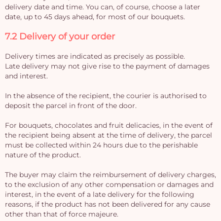
delivery date and time. You can, of course, choose a later
date, up to 45 days ahead, for most of our bouquets.
7.2 Delivery of your order
Delivery times are indicated as precisely as possible.
Late delivery may not give rise to the payment of damages
and interest.
In the absence of the recipient, the courier is authorised to
deposit the parcel in front of the door.
For bouquets, chocolates and fruit delicacies, in the event of
the recipient being absent at the time of delivery, the parcel
must be collected within 24 hours due to the perishable
nature of the product.
The buyer may claim the reimbursement of delivery charges,
to the exclusion of any other compensation or damages and
interest, in the event of a late delivery for the following
reasons, if the product has not been delivered for any cause
other than that of force majeure.