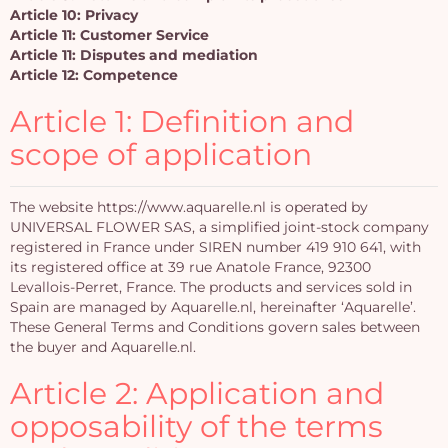
Article 10: Privacy
Article 11: Customer Service
Article 11: Disputes and mediation
Article 12: Competence
Article 1: Definition and
scope of application
The website https://www.aquarelle.nl is operated by
UNIVERSAL FLOWER SAS, a simplified joint-stock company
registered in France under SIREN number 419 910 641, with
its registered office at 39 rue Anatole France, 92300
Levallois-Perret, France. The products and services sold in
Spain are managed by Aquarelle.nl, hereinafter ‘Aquarelle’.
These General Terms and Conditions govern sales between
the buyer and Aquarelle.nl.
Article 2: Application and
opposability of the terms