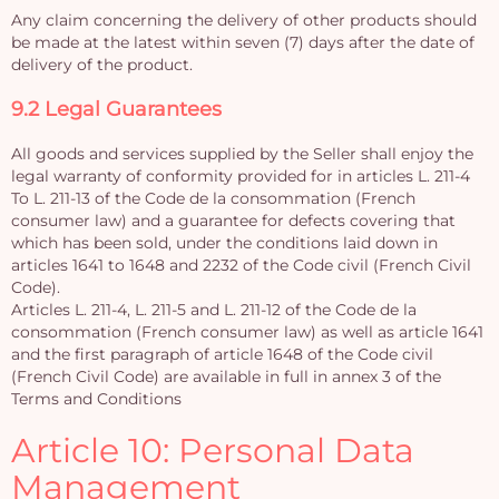
Any claim concerning the delivery of other products should
be made at the latest within seven (7) days after the date of
delivery of the product.
9.2 Legal Guarantees
All goods and services supplied by the Seller shall enjoy the
legal warranty of conformity provided for in articles L. 211-4
To L. 211-13 of the Code de la consommation (French
consumer law) and a guarantee for defects covering that
which has been sold, under the conditions laid down in
articles 1641 to 1648 and 2232 of the Code civil (French Civil
Code).
Articles L. 211-4, L. 211-5 and L. 211-12 of the Code de la
consommation (French consumer law) as well as article 1641
and the first paragraph of article 1648 of the Code civil
(French Civil Code) are available in full in annex 3 of the
Terms and Conditions
Article 10: Personal Data
Management