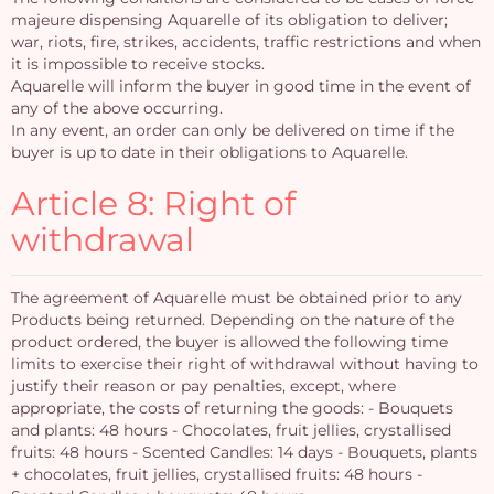
majeure dispensing Aquarelle of its obligation to deliver;
war, riots, fire, strikes, accidents, traffic restrictions and when
it is impossible to receive stocks.
Aquarelle will inform the buyer in good time in the event of
any of the above occurring.
In any event, an order can only be delivered on time if the
buyer is up to date in their obligations to Aquarelle.
Article 8: Right of
withdrawal
The agreement of Aquarelle must be obtained prior to any
Products being returned. Depending on the nature of the
product ordered, the buyer is allowed the following time
limits to exercise their right of withdrawal without having to
justify their reason or pay penalties, except, where
appropriate, the costs of returning the goods: - Bouquets
and plants: 48 hours - Chocolates, fruit jellies, crystallised
fruits: 48 hours - Scented Candles: 14 days - Bouquets, plants
+ chocolates, fruit jellies, crystallised fruits: 48 hours -