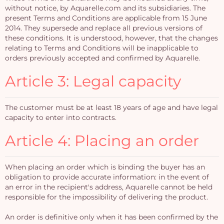
without notice, by Aquarelle.com and its subsidiaries. The
present Terms and Conditions are applicable from 15 June
2014. They supersede and replace all previous versions of
these conditions. It is understood, however, that the changes
relating to Terms and Conditions will be inapplicable to
orders previously accepted and confirmed by Aquarelle.
Article 3: Legal capacity
The customer must be at least 18 years of age and have legal
capacity to enter into contracts.
Article 4: Placing an order
When placing an order which is binding the buyer has an
obligation to provide accurate information: in the event of
an error in the recipient's address, Aquarelle cannot be held
responsible for the impossibility of delivering the product.
An order is definitive only when it has been confirmed by the