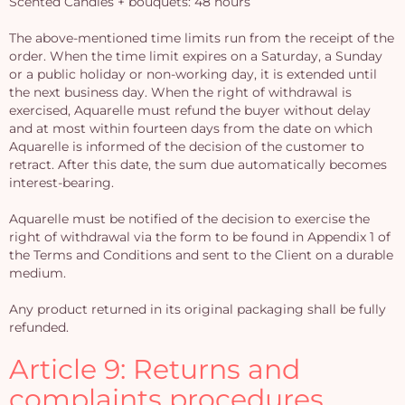
Scented Candles + bouquets: 48 hours
The above-mentioned time limits run from the receipt of the
order. When the time limit expires on a Saturday, a Sunday
or a public holiday or non-working day, it is extended until
the next business day. When the right of withdrawal is
exercised, Aquarelle must refund the buyer without delay
and at most within fourteen days from the date on which
Aquarelle is informed of the decision of the customer to
retract. After this date, the sum due automatically becomes
interest-bearing.
Aquarelle must be notified of the decision to exercise the
right of withdrawal via the form to be found in Appendix 1 of
the Terms and Conditions and sent to the Client on a durable
medium.
Any product returned in its original packaging shall be fully
refunded.
Article 9: Returns and
complaints procedures