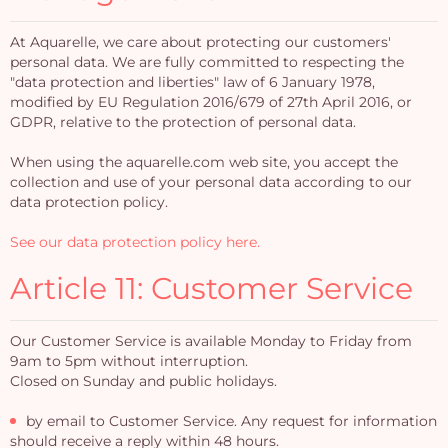
At Aquarelle, we care about protecting our customers'
personal data. We are fully committed to respecting the
"data protection and liberties" law of 6 January 1978,
modified by EU Regulation 2016/679 of 27th April 2016, or
GDPR, relative to the protection of personal data.
When using the aquarelle.com web site, you accept the
collection and use of your personal data according to our
data protection policy.
See our data protection policy here.
Article 11: Customer Service
Our Customer Service is available Monday to Friday from
9am to 5pm without interruption.
Closed on Sunday and public holidays.
by email to Customer Service. Any request for information
should receive a reply within 48 hours.