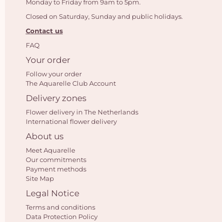
Monday to Friday from 9am to 5pm.
Closed on Saturday, Sunday and public holidays.
Contact us
FAQ
Your order
Follow your order
The Aquarelle Club Account
Delivery zones
Flower delivery in The Netherlands
International flower delivery
About us
Meet Aquarelle
Our commitments
Payment methods
Site Map
Legal Notice
Terms and conditions
Data Protection Policy