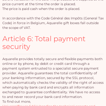
price current at the time the order is placed.
The price is paid cash when the order is placed.
In accordance with the Code Général des Impôts (General Tax
Code) in force in Belgium, Aquarelle gift boxes fall outside
the scope of VAT.
Article 6: Total payment
security
Aquarelle provides totally secure and flexible payments both
online or by phone, by debit or credit card through a
payment system entrusted to a specialist secure payment
provider. Aquarelle guarantees the total confidentiality of
your banking information, secured by the SSL protocol,
which automatically checks the validity of the right of access
when paying by bank card and encrypts all information
exchanged to guarantee confidentiality. We have no access
to and never record your bank card information.
To find out more,