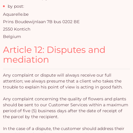
by post:
Aquarelle.be
Prins Boudewijnlaan 7B bus 0202 BE
2550 Kontich
Belgium
Article 12: Disputes and
mediation
Any complaint or dispute will always receive our full
attention; we always presume that a client who takes the
trouble to explain his point of view is acting in good faith.
Any complaint concerning the quality of flowers and plants
should be sent to our Customer Services within a maximum
period of five (5) business days after the date of receipt of
the parcel by the recipient.
In the case of a dispute, the customer should address their