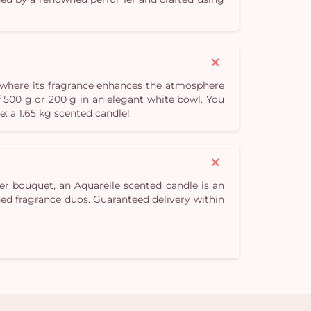
r, where its fragrance enhances the atmosphere
 500 g or 200 g in an elegant white bowl. You
e: a 1.65 kg scented candle!
wer bouquet
, an Aquarelle scented candle is an
fined fragrance duos. Guaranteed delivery within