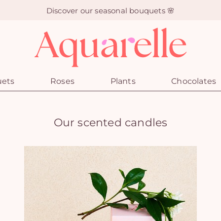
Discover our seasonal bouquets 🌸
uets
Roses
Plants
Chocolates
Our scented candles