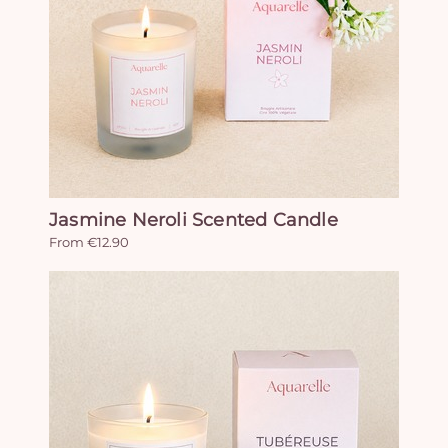
Jasmine Neroli Scented Candle
From €12.90