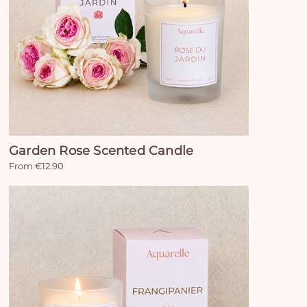
Garden Rose Scented Candle
From €12.90