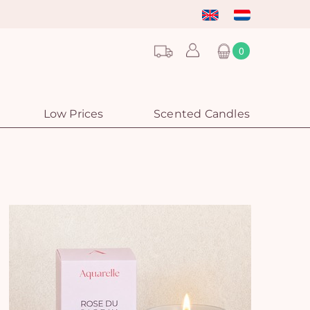
0
Low Prices
Scented Candles