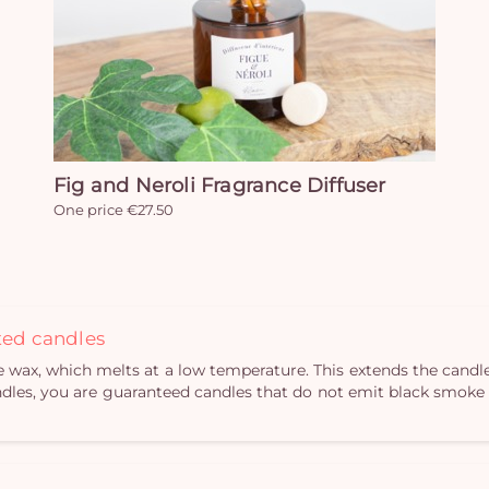
Fig and Neroli Fragrance Diffuser
One price €27.50
nted candles
ax, which melts at a low temperature. This extends the candle’
dles, you are guaranteed candles that do not emit black smoke w