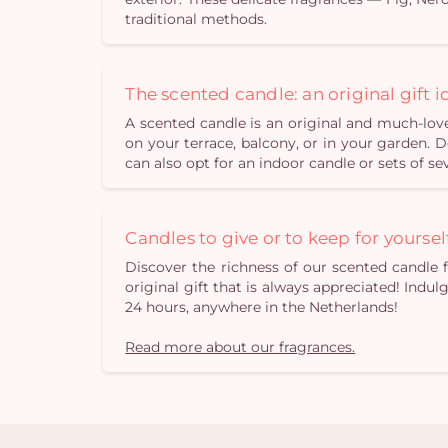
traditional methods.
The scented candle: an original gift i
A scented candle is an original and much-love
on your terrace, balcony, or in your garden.
can also opt for an indoor candle or sets of se
Candles to give or to keep for yoursel
Discover the richness of our scented candle 
original gift that is always appreciated! Indul
24 hours, anywhere in the Netherlands!
Read more about our fragrances.