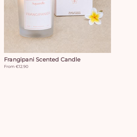
Frangipani Scented Candle
From €12.90