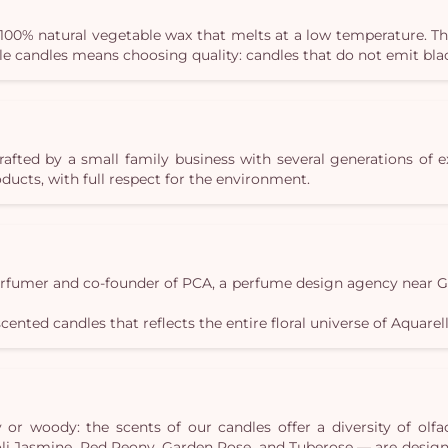
100% natural vegetable wax that melts at a low temperature. Th
lle candles means choosing quality: candles that do not emit b
crafted by a small family business with several generations of 
ucts, with full respect for the environment.
erfumer and co-founder of PCA, a perfume design agency near Gra
scented candles that reflects the entire floral universe of Aquarell
or woody: the scents of our candles offer a diversity of olfac
eroli Jasmine, Red Peony, Garden Rose, and Tuberose — are desi