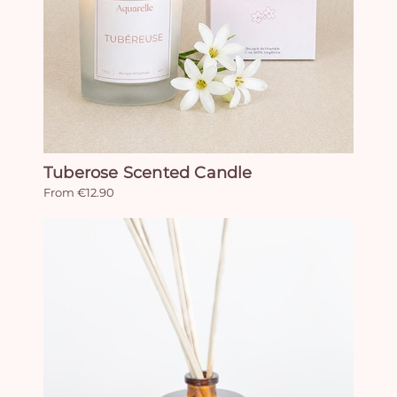
Tuberose Scented Candle
From €12.90