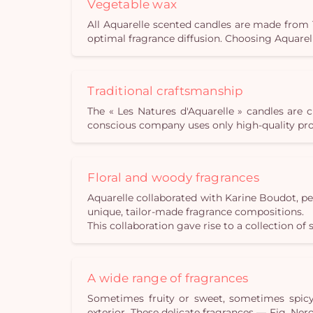
Vegetable wax
All Aquarelle scented candles are made from 
optimal fragrance diffusion. Choosing Aquare
Traditional craftsmanship
The « Les Natures d'Aquarelle » candles are 
conscious company uses only high-quality prod
Floral and woody fragrances
Aquarelle collaborated with Karine Boudot, p
unique, tailor-made fragrance compositions.
This collaboration gave rise to a collection of 
A wide range of fragrances
Sometimes fruity or sweet, sometimes spicy 
exterior. These delicate fragrances — Fig, N