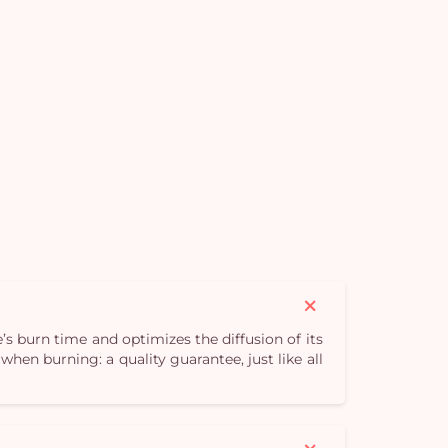
Yo
bas
i
em
s burn time and optimizes the diffusion of its
hen burning: a quality guarantee, just like all