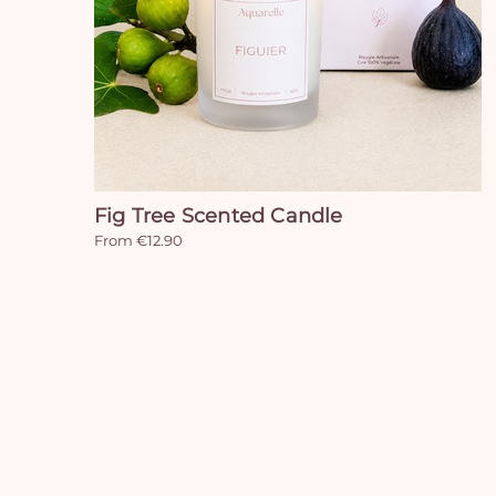
Fig Tree Scented Candle
From €12.90