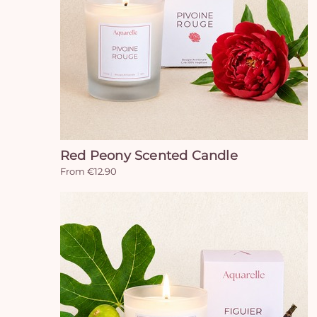
Red Peony Scented Candle
From €12.90