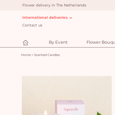
Flower delivery in The Netherlands
International deliveries
Contact us
By Event
Flower Bouq
Home
>
Scented Candles