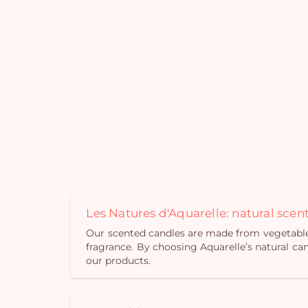
Les Natures d'Aquarelle: natural sce
Our scented candles are made from vegetable w
fragrance. By choosing Aquarelle’s natural can
our products.