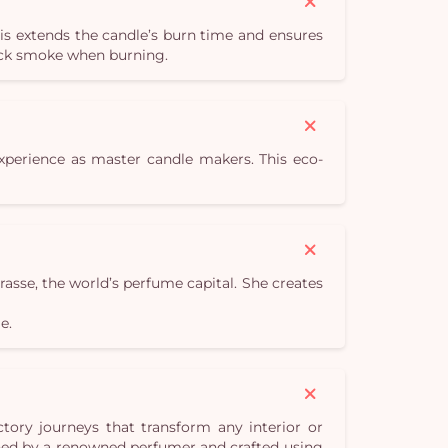
is extends the candle’s burn time and ensures
lack smoke when burning.
experience as master candle makers. This eco-
sse, the world’s perfume capital. She creates
e.
tory journeys that transform any interior or
gned by a renowned perfumer and crafted using