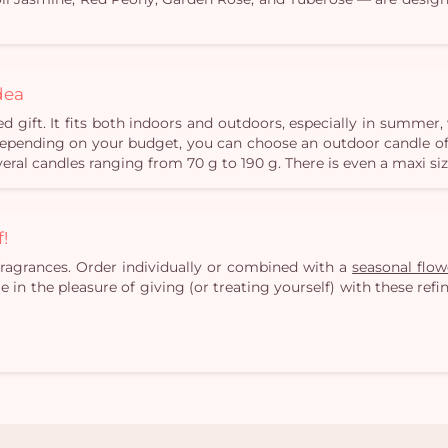
dea
d gift. It fits both indoors and outdoors, especially in summe
 Depending on your budget, you can choose an outdoor candle of
veral candles ranging from 70 g to 190 g. There is even a maxi siz
f!
fragrances. Order individually or combined with a
seasonal flo
ge in the pleasure of giving (or treating yourself) with these re