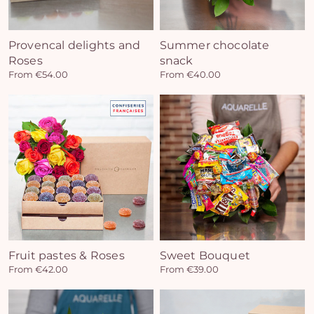
Provencal delights and
Summer chocolate
Roses
snack
From €54.00
From €40.00
Fruit pastes & Roses
Sweet Bouquet
From €42.00
From €39.00