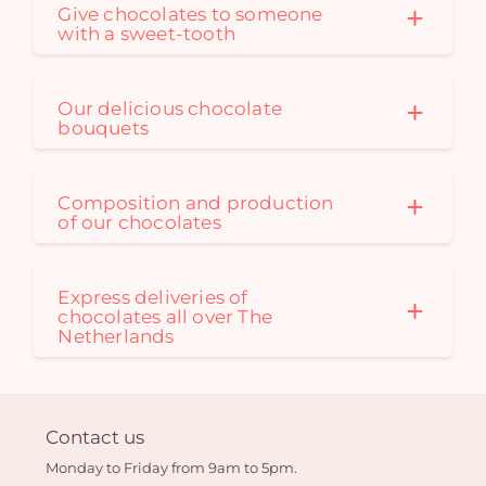
Give chocolates to someone
with a sweet-tooth
Our delicious chocolate
bouquets
Composition and production
of our chocolates
Express deliveries of
chocolates all over The
Netherlands
Contact us
Monday to Friday from 9am to 5pm.