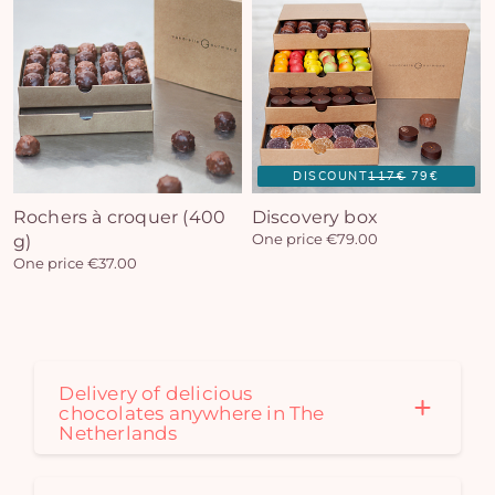
DISCOUNT
117€
79€
Rochers à croquer (400
Discovery box
g)
One price €79.00
One price €37.00
Delivery of delicious
chocolates anywhere in The
Netherlands