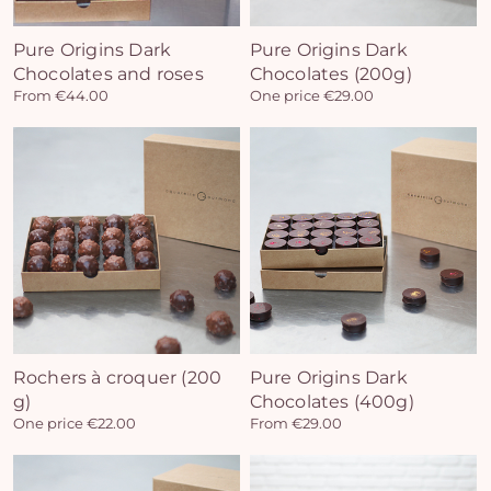
Pure Origins Dark
Pure Origins Dark
Chocolates and roses
Chocolates (200g)
Yo
From €44.00
One price €29.00
bas
i
em
Rochers à croquer (200
Pure Origins Dark
g)
Chocolates (400g)
One price €22.00
From €29.00