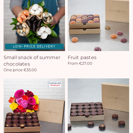
LOW-PRICE DELIVERY
Small snack of summer
Fruit pastes
chocolates
From €27.00
One price €33.00