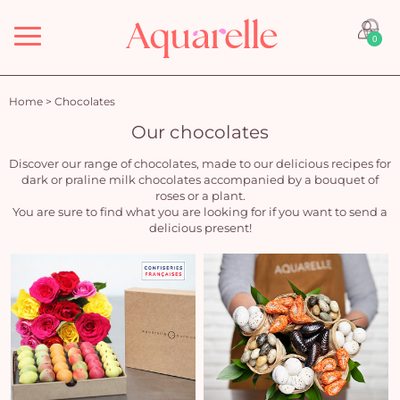
Menu
0
Home
>
Chocolates
Our chocolates
Discover our range of chocolates, made to our delicious recipes for
dark or praline milk chocolates accompanied by a bouquet of
roses or a plant.
You are sure to find what you are looking for if you want to send a
delicious present!