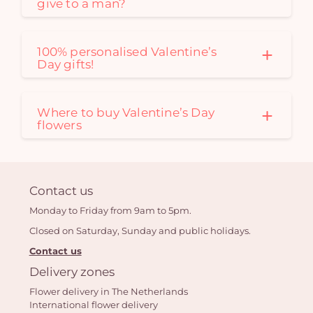
give to a man?
100% personalised Valentine’s
Day gifts!
Where to buy Valentine’s Day
flowers
Contact us
Monday to Friday from 9am to 5pm.
Closed on Saturday, Sunday and public holidays.
Contact us
Delivery zones
Flower delivery in The Netherlands
International flower delivery