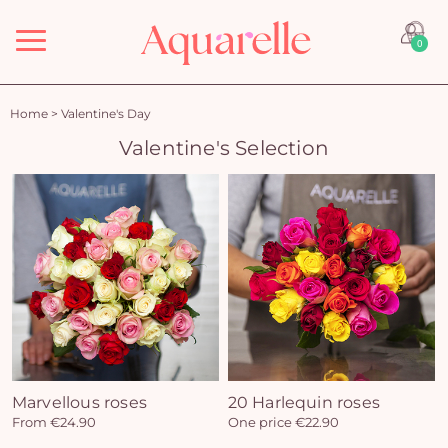
Menu
0
Home
>
Valentine's Day
Valentine's Selection
Marvellous roses
20 Harlequin roses
From €24.90
One price €22.90