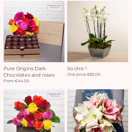
Pure Origins Dark
So chic !
Chocolates and roses
One price €82.00
From €44.00