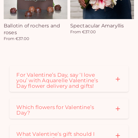
Yo
bas
i
Ballotin of rochers and
Spectacular Amaryllis
em
roses
From €37.00
From €37.00
For Valentine’s Day, say ‘I love
you’ with Aquarelle Valentine’s
Day flower delivery and gifts!
Which flowers for Valentine’s
Day?
What Valentine’s gift should I