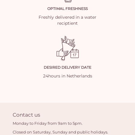
OPTIMAL FRESHNESS
Freshly delivered in a water
reciptient
DESIRED DELIVERY DATE
24hours in Netherlands
Contact us
Monday to Friday from 9am to 5pm.
Closed on Saturday, Sunday and public holidays.