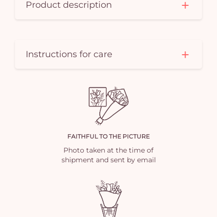
Product description
Instructions for care
FAITHFUL TO THE PICTURE
Photo taken at the time of
shipment and sent by email