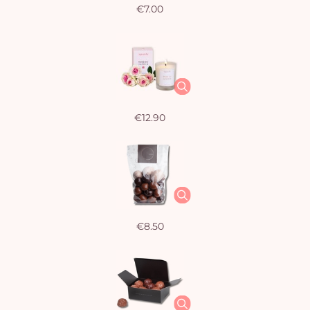
€7.00
€12.90
€8.50