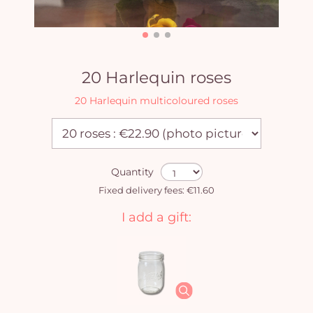
20 Harlequin roses
20 Harlequin multicoloured roses
Quantity
Fixed delivery fees: €11.60
I add a gift: