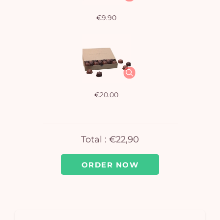
€9.90
Yo
bas
i
em
€20.00
Total :
€22,90
ORDER NOW