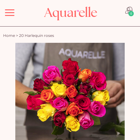
Menu
0
Home
>
20 Harlequin roses