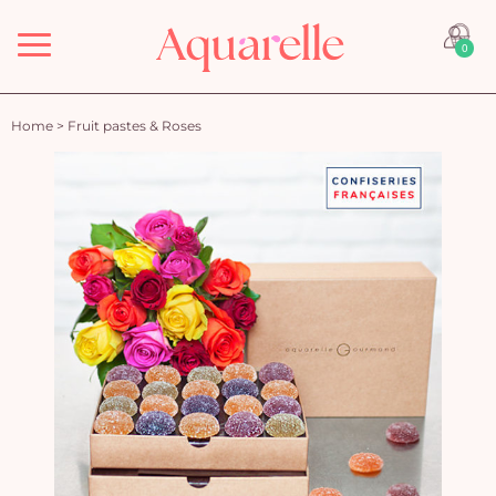
Menu
0
Home
>
Fruit pastes & Roses