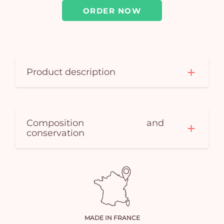
em
ORDER NOW
Product description
Composition and
conservation
MADE IN FRANCE