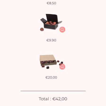
€8.50
€9.90
€20.00
Yo
bas
Total :
€42,00
i