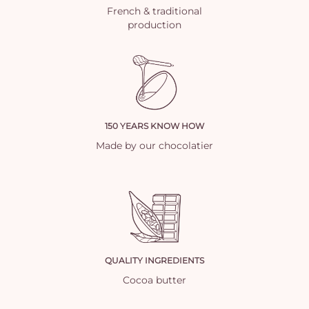
French & traditional
production
150 YEARS KNOW HOW
Made by our chocolatier
QUALITY INGREDIENTS
Cocoa butter