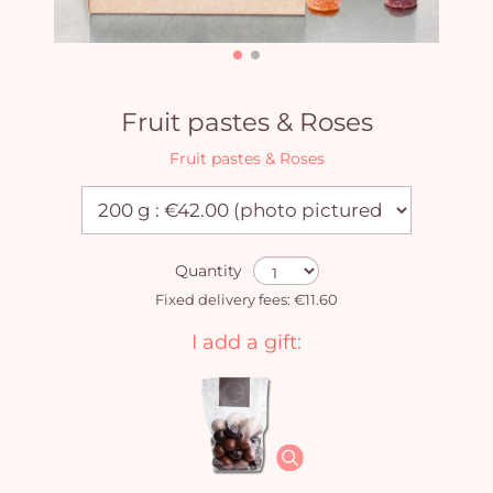
Fruit pastes & Roses
Fruit pastes & Roses
Quantity
Fixed delivery fees: €11.60
I add a gift: