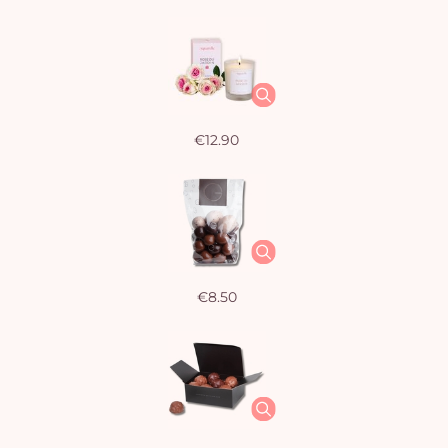
€12.90
€8.50