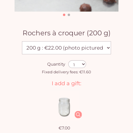
Rochers à croquer (200 g)
Quantity
Fixed delivery fees: €11.60
I add a gift:
€7.00