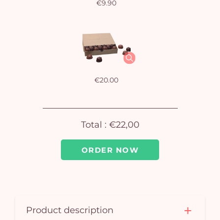
€9.90
Yo
bas
i
em
€20.00
Total :
€22,00
ORDER NOW
Product description