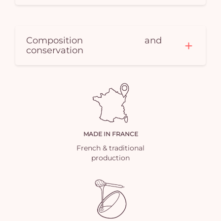
Composition and
conservation
MADE IN FRANCE
French & traditional
production