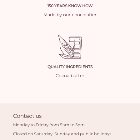
150 YEARS KNOW HOW
Made by our chocolatier
QUALITY INGREDIENTS
Cocoa butter
Contact us
Monday to Friday from 9am to 5pm.
Closed on Saturday, Sunday and public holidays.