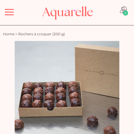
Menu
0
Home
>
Rochers à croquer (200 g)