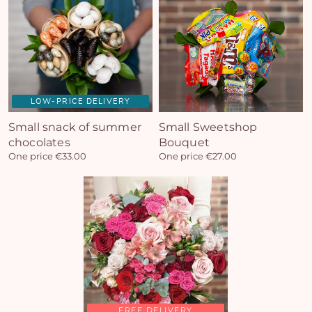
LOW-PRICE DELIVERY
Small snack of summer
Small Sweetshop
Yo
chocolates
Bouquet
bas
One price €33.00
One price €27.00
i
em
FREE DELIVERY