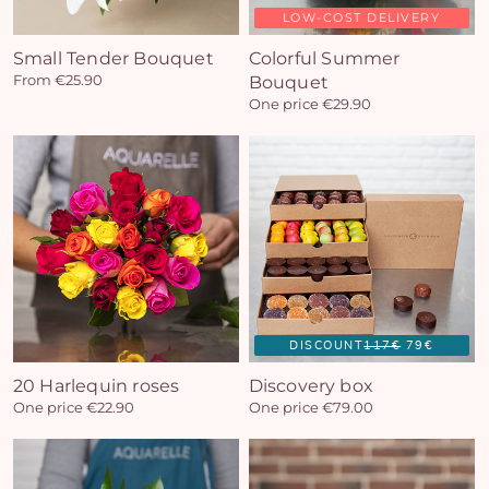
LOW-COST DELIVERY
Small Tender Bouquet
Colorful Summer
From €25.90
Bouquet
One price €29.90
DISCOUNT
117€
79€
20 Harlequin roses
Discovery box
One price €22.90
One price €79.00