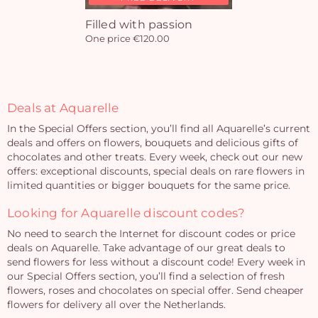
Filled with passion
One price €120.00
Deals at Aquarelle
In the Special Offers section, you’ll find all Aquarelle’s current
deals and offers on flowers, bouquets and delicious gifts of
chocolates and other treats. Every week, check out our new
offers: exceptional discounts, special deals on rare flowers in
limited quantities or bigger bouquets for the same price.
Looking for Aquarelle discount codes?
No need to search the Internet for discount codes or price
deals on Aquarelle. Take advantage of our great deals to
send flowers for less without a discount code! Every week in
our Special Offers section, you’ll find a selection of fresh
flowers, roses and chocolates on special offer. Send cheaper
flowers for delivery all over the Netherlands.