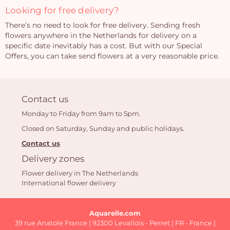
Looking for free delivery?
There’s no need to look for free delivery. Sending fresh
flowers anywhere in the Netherlands for delivery on a
specific date inevitably has a cost. But with our Special
Offers, you can take send flowers at a very reasonable price.
Contact us
Monday to Friday from 9am to 5pm.
Closed on Saturday, Sunday and public holidays.
Contact us
Delivery zones
Flower delivery in The Netherlands
International flower delivery
Aquarelle.com
39 rue Anatole France | 92300 Levallois - Perret | FR - France |