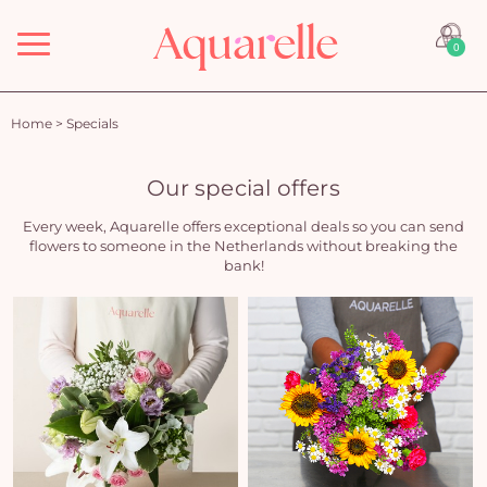
Menu
0
Home
>
Specials
Our special offers
Every week, Aquarelle offers exceptional deals so you can send
flowers to someone in the Netherlands without breaking the
bank!