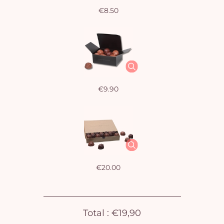
€8.50
€9.90
Yo
bas
i
€20.00
em
Total :
€19,90