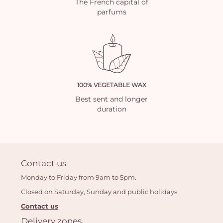
The French capital of
parfums
100% VEGETABLE WAX
Best sent and longer
duration
Contact us
Monday to Friday from 9am to 5pm.
Closed on Saturday, Sunday and public holidays.
Contact us
Delivery zones