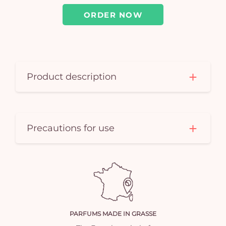
ORDER NOW
Product description
Precautions for use
PARFUMS MADE IN GRASSE