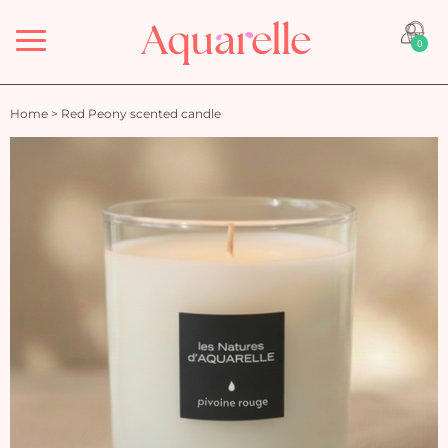
Menu
0
Home
>
Red Peony scented candle