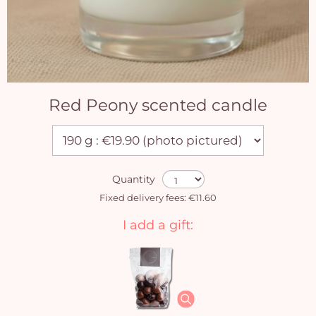
Red Peony scented candle
Quantity
Fixed delivery fees: €11.60
I add a gift: