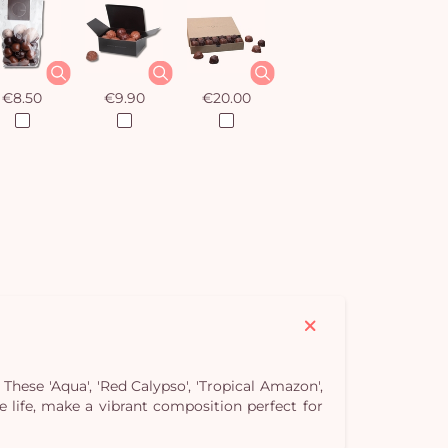
€8.50
€9.90
€20.00
hese 'Aqua', 'Red Calypso', 'Tropical Amazon',
Yo
se life, make a vibrant composition perfect for
bas