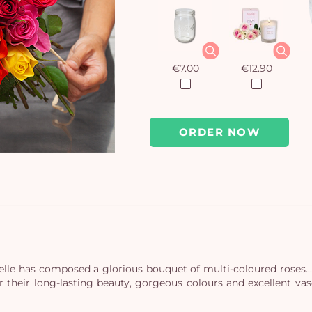
€7.00
€12.90
ORDER NOW
le has composed a glorious bouquet of multi-coloured roses... T
or their long-lasting beauty, gorgeous colours and excellent va