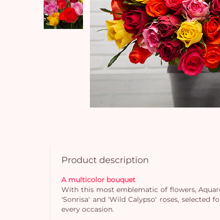
Product description
A multicolor bouquet
With this most emblematic of flowers, Aquarel
'Sonrisa' and 'Wild Calypso' roses, selected f
every occasion.