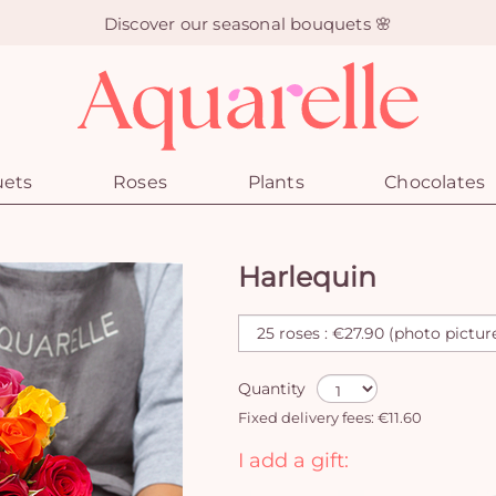
Discover our seasonal bouquets 🌸
uets
Roses
Plants
Chocolates
Harlequin
Quantity
Fixed delivery fees: €11.60
I add a gift: