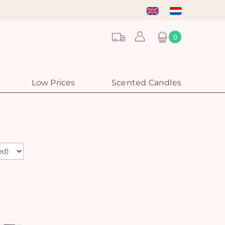
0
Low Prices
Scented Candles