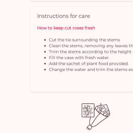
Instructions for care
How to keep cut roses fresh
Cut the tie surrounding the stems
Clean the stems, removing any leaves th
Trim the stems according to the height 
Fill the vase with fresh water.
Add the sachet of plant food provided.
Change the water and trim the stems ev