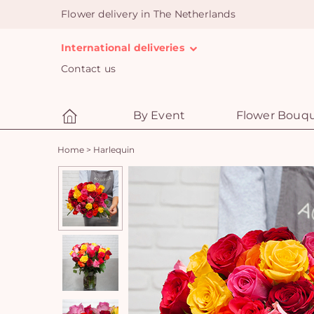
Flower delivery in The Netherlands
International deliveries
Contact us
By Event
Flower Bouq
Home
>
Harlequin