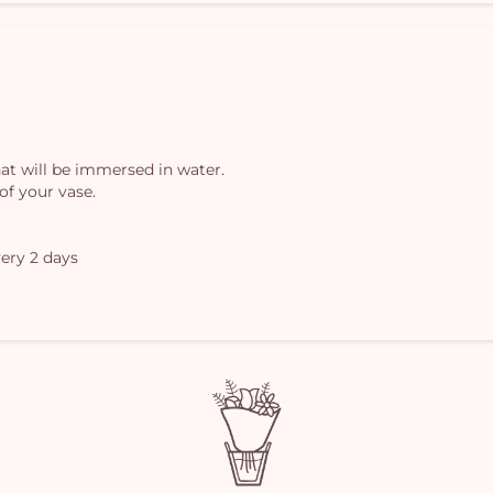
at will be immersed in water.
of your vase.
ery 2 days