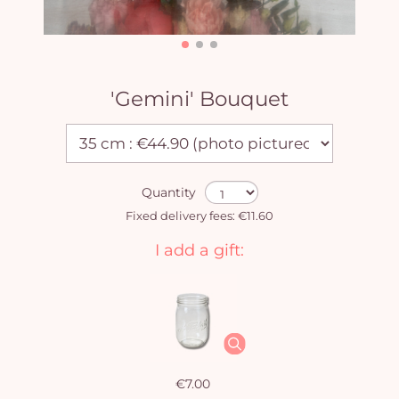
'Gemini' Bouquet
Quantity
Fixed delivery fees: €11.60
I add a gift:
€7.00