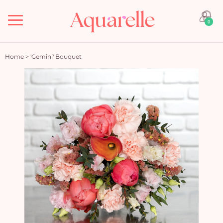
Menu
0
Home
>
'Gemini' Bouquet