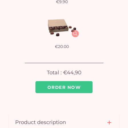
€9.90
Yo
bas
i
em
€20.00
Total :
€44,90
ORDER NOW
Product description