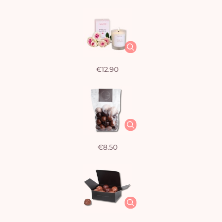
€12.90
€8.50