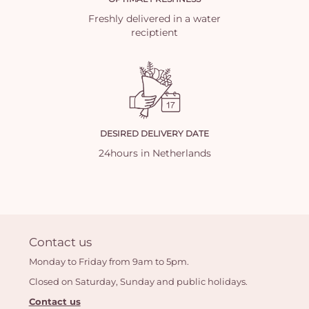
Freshly delivered in a water
reciptient
DESIRED DELIVERY DATE
24hours in Netherlands
Contact us
Monday to Friday from 9am to 5pm.
Closed on Saturday, Sunday and public holidays.
Contact us