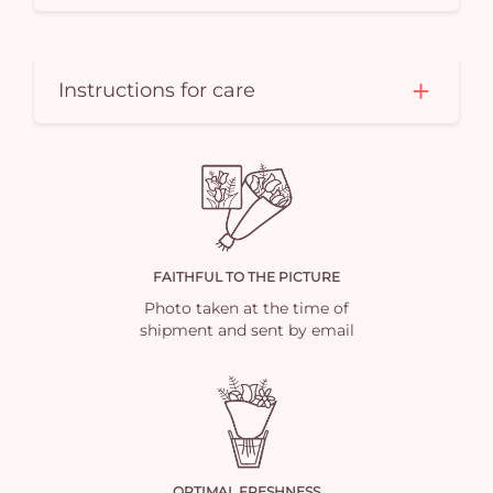
Instructions for care
FAITHFUL TO THE PICTURE
Photo taken at the time of
shipment and sent by email
OPTIMAL FRESHNESS