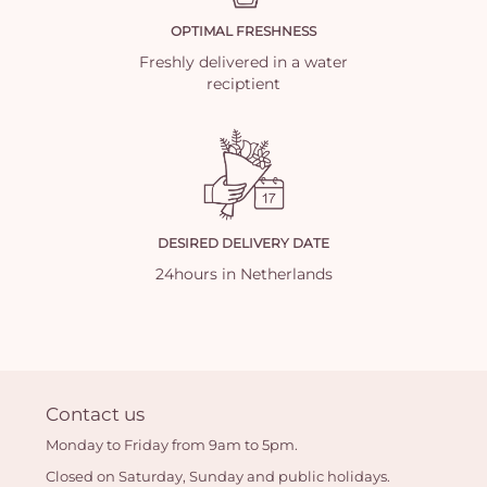
OPTIMAL FRESHNESS
Freshly delivered in a water
reciptient
DESIRED DELIVERY DATE
24hours in Netherlands
Contact us
Monday to Friday from 9am to 5pm.
Closed on Saturday, Sunday and public holidays.