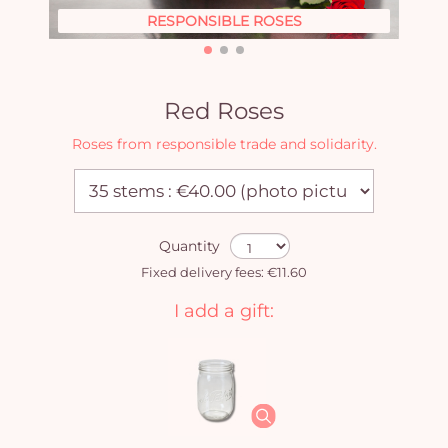
RESPONSIBLE ROSES
Red Roses
Roses from responsible trade and solidarity.
Quantity
Fixed delivery fees: €11.60
I add a gift: