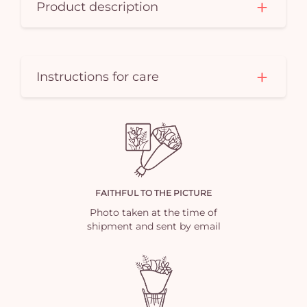
Product description
Instructions for care
FAITHFUL TO THE PICTURE
Photo taken at the time of
shipment and sent by email