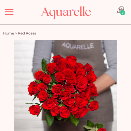
Menu
0
Home
>
Red Roses