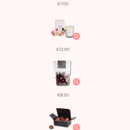
€7.00
€12.90
€8.50