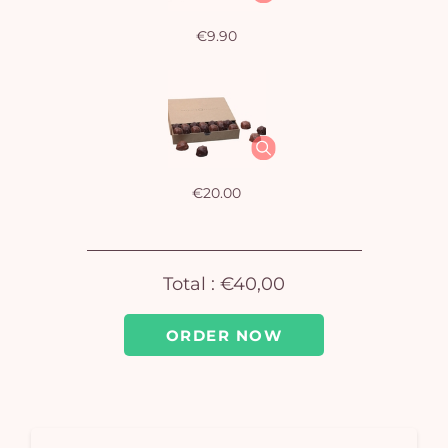
€9.90
Yo
bas
i
em
€20.00
Total :
€40,00
ORDER NOW